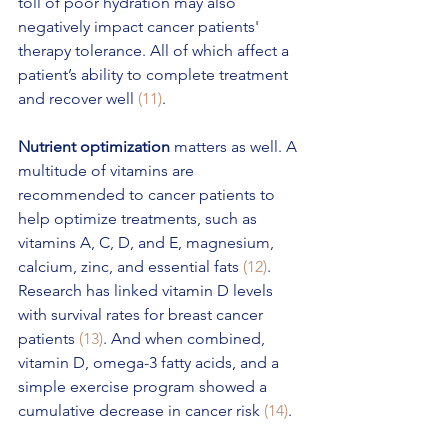
toll of poor hydration may also 
negatively impact cancer patients' 
therapy tolerance. All of which affect a 
patient’s ability to complete treatment 
and recover well 
(11)
.
Nutrient optimization
 matters as well. A 
multitude of vitamins are 
recommended to cancer patients to 
help optimize treatments, such as 
vitamins A, C, D, and E, magnesium, 
calcium, zinc, and essential fats 
(12)
. 
Research has linked vitamin D levels 
with survival rates for breast cancer 
patients 
(13)
. And when combined, 
vitamin D, omega-3 fatty acids, and a 
simple exercise program showed a 
cumulative decrease in cancer risk 
(14)
. 