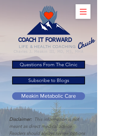
Chuck
COACH IT FORWARD
LIFE & HEALTH COACHING
Charles J. Meakin III, MD, MS, MHA
Questions From The Clinic
Subscribe to Blogs
Meakin Metabolic Care
Disclaimer:
This information is not
meant as direct medical advice.
Readers should always review options