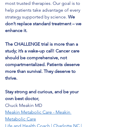
most trusted therapies. Our goal is to 
help patients take advantage of every 
strategy supported by science. 
We 
don’t replace standard treatment – we 
enhance it.
The CHALLENGE trial is more than a 
study; it’s a wake-up call! Cancer care 
should be comprehensive, not 
compartmentalized. Patients deserve 
more than survival. They deserve to 
thrive.
Stay strong and curious, and be your 
own best doctor,
Chuck Meakin MD
Meakin Metabolic Care - Meakin 
Metabolic Care
Life and Health Coach | Charlotte NC | 