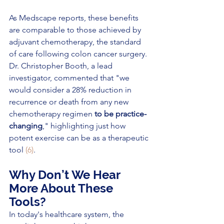
As Medscape reports, these benefits 
are comparable to those achieved by 
adjuvant chemotherapy, the standard 
of care following colon cancer surgery. 
Dr. Christopher Booth, a lead 
investigator, commented that "we 
would consider a 28% reduction in 
recurrence or death from any new 
chemotherapy regimen 
to be practice-
changing
," highlighting just how 
potent exercise can be as a therapeutic 
tool 
(6)
.
Why Don’t We Hear 
More About These 
Tools?
In today's healthcare system, the 