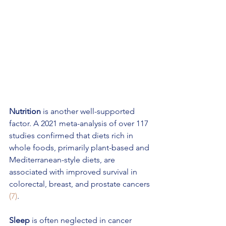
Nutrition 
is another well-supported 
factor. A 2021 meta-analysis of over 117 
studies confirmed that diets rich in 
whole foods, primarily plant-based and 
Mediterranean-style diets, are 
associated with improved survival in 
colorectal, breast, and prostate cancers 
(7)
. 
Sleep
 is often neglected in cancer 