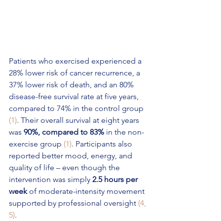
Patients who exercised experienced a 
28% lower risk of cancer recurrence, a 
37% lower risk of death, and an 80% 
disease-free survival rate at five years, 
compared to 74% in the control group 
(1)
. Their overall survival at eight years 
was 
90%, compared to 83%
 in the non-
exercise group 
(1)
. Participants also 
reported better mood, energy, and 
quality of life – even though the 
intervention was simply 
2.5 hours per 
week
 of moderate-intensity movement 
supported by professional oversight 
(4, 
5)
.