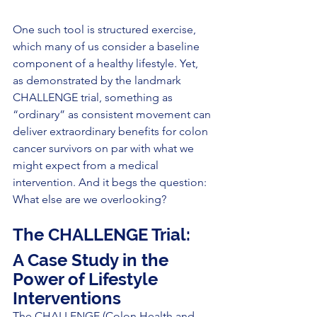
One such tool is structured exercise, 
which many of us consider a baseline 
component of a healthy lifestyle. Yet, 
as demonstrated by the landmark 
CHALLENGE trial, something as 
“ordinary” as consistent movement can 
deliver extraordinary benefits for colon 
cancer survivors on par with what we 
might expect from a medical 
intervention. And it begs the question: 
What else are we overlooking?
The CHALLENGE Trial:
A Case Study in the 
Power of Lifestyle 
Intervent
ions
The CHALLENGE (Colon Health and 