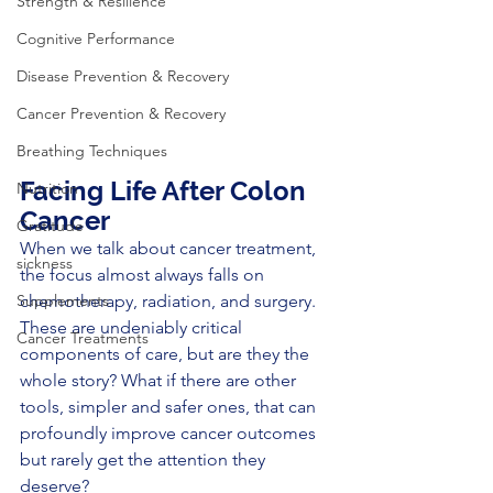
Strength & Resilience
Cognitive Performance
Disease Prevention & Recovery
Cancer Prevention & Recovery
Breathing Techniques
Facing Life After Colon 
Nutrition
Cancer
Gratitude
When we talk about cancer treatment, 
sickness
the focus almost always falls on 
chemotherapy, radiation, and surgery. 
Supplements
These are undeniably critical 
Cancer Treatments
components of care, but are they the 
whole story? What if there are other 
tools, simpler and safer ones, that can 
profoundly improve cancer outcomes 
but rarely get the attention they 
deserve?