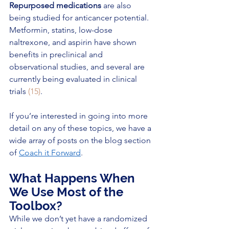
Repurposed medications
 are also 
being studied for anticancer potential. 
Metformin, statins, low-dose 
naltrexone, and aspirin have shown 
benefits in preclinical and 
observational studies, and several are 
currently being evaluated in clinical 
trials 
(15)
.
If you’re interested in going into more 
detail on any of these topics, we have a 
wide array of posts on the blog section 
of 
Coach it Forward
. 
What Happens When 
We Use Most of the 
Toolbox?
While we don’t yet have a randomized 