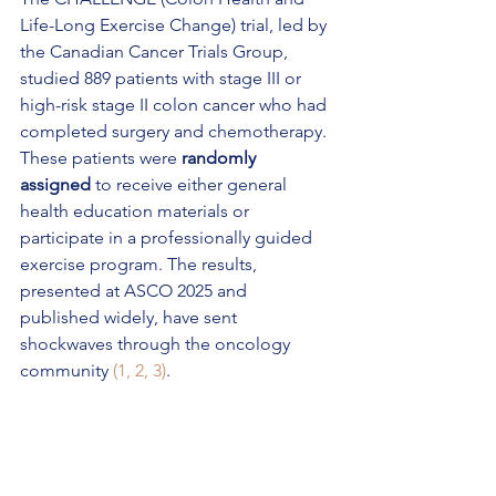
Life-Long Exercise Change) trial, led by 
the Canadian Cancer Trials Group, 
studied 889 patients with stage III or 
high-risk stage II colon cancer who had 
completed surgery and chemotherapy. 
These patients were 
randomly 
assigned
 to receive either general 
health education materials or 
participate in a professionally guided 
exercise program. The results, 
presented at ASCO 2025 and 
published widely, have sent 
shockwaves through the oncology 
community 
(1, 2, 3)
.