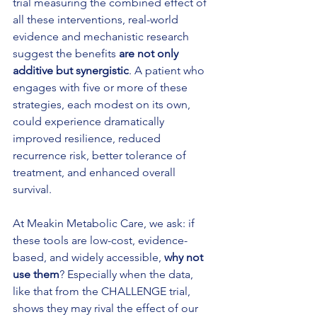
trial measuring the combined effect of 
all these interventions, real-world 
evidence and mechanistic research 
suggest the benefits 
are not only 
additive but synergistic
. A patient who 
engages with five or more of these 
strategies, each modest on its own, 
could experience dramatically 
improved resilience, reduced 
recurrence risk, better tolerance of 
treatment, and enhanced overall 
survival.
At Meakin Metabolic Care, we ask: if 
these tools are low-cost, evidence-
based, and widely accessible, 
why not 
use them
? Especially when the data, 
like that from the CHALLENGE trial, 
shows they may rival the effect of our 