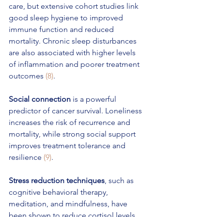
care, but extensive cohort studies link 
good sleep hygiene to improved 
immune function and reduced 
mortality. Chronic sleep disturbances 
are also associated with higher levels 
of inflammation and poorer treatment 
outcomes 
(8)
.
Social connection
 is a powerful 
predictor of cancer survival. Loneliness 
increases the risk of recurrence and 
mortality, while strong social support 
improves treatment tolerance and 
resilience 
(9)
.
Stress reduction techniques
, such as 
cognitive behavioral therapy, 
meditation, and mindfulness, have 
been shown to reduce cortisol levels, 