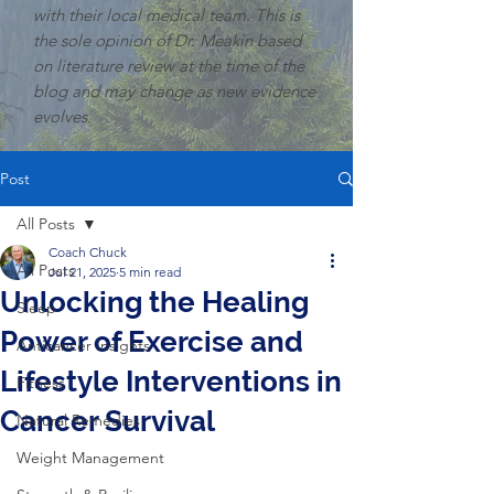
with their local medical team. This is
the sole opinion of Dr. Meakin based
on literature review at the time of the
blog and may change as new evidence
evolves.
Post
All Posts
Coach Chuck
All Posts
Jul 21, 2025
5 min read
Unlocking the Healing
Sleep
Power of Exercise and
Anticancer Insights
Lifestyle Interventions in
Fitness
Cancer Survival
Natural Remedies
Weight Management