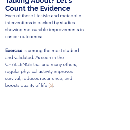
Talking About? Let’s 
Count the Evidence
Each of these lifestyle and metabolic 
interventions is backed by studies 
showing measurable improvements in 
cancer outcomes:
Exercise
 is among the most studied 
and validated. As seen in the 
CHALLENGE trial and many others, 
regular physical activity improves 
survival, reduces recurrence, and 
boosts quality of life 
(6)
.