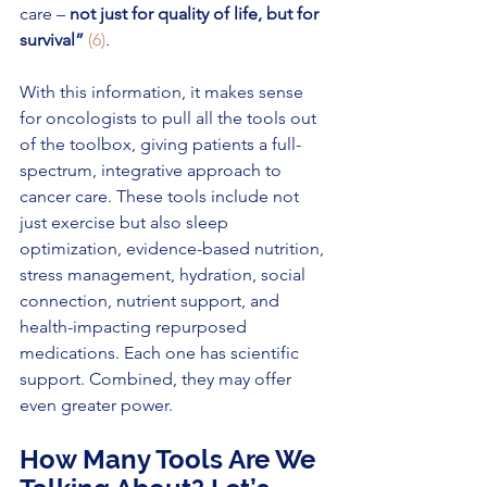
care –
 not just for quality of life, but for 
survival”
(6)
.
With this information, it makes sense 
for oncologists to pull all the tools out 
of the toolbox, giving patients a full-
spectrum, integrative approach to 
cancer care. These tools include not 
just exercise but also sleep 
optimization, evidence-based nutrition, 
stress management, hydration, social 
connection, nutrient support, and 
health-impacting repurposed 
medications. Each one has scientific 
support. Combined, they may offer 
even greater power.
How Many Tools Are We 