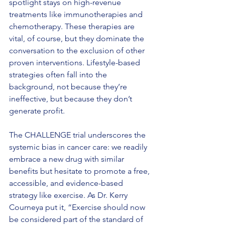
spotlight stays on high-revenue 
treatments like immunotherapies and 
chemotherapy. These therapies are 
vital, of course, but they dominate the 
conversation to the exclusion of other 
proven interventions. Lifestyle-based 
strategies often fall into the 
background, not because they’re 
ineffective, but because they don’t 
generate profit.
The CHALLENGE trial underscores the 
systemic bias in cancer care: we readily 
embrace a new drug with similar 
benefits but hesitate to promote a free, 
accessible, and evidence-based 
strategy like exercise. As Dr. Kerry 
Courneya put it, “Exercise should now 
be considered part of the standard of 