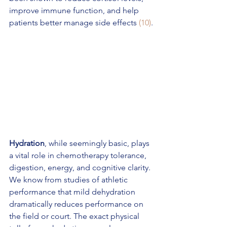
improve immune function, and help 
patients better manage side effects 
(10)
.
Hydration
, while seemingly basic, plays 
a vital role in chemotherapy tolerance, 
digestion, energy, and cognitive clarity. 
We know from studies of athletic 
performance that mild dehydration 
dramatically reduces performance on 
the field or court. The exact physical 