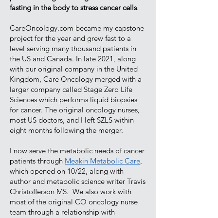
fasting in the body to stress cancer cells
.
CareOncology.com became my capstone
project for the year and grew fast to a
level serving many thousand patients in
the US and Canada. In late 2021, along
with our original company in the United
Kingdom, Care Oncology merged with a
larger company called Stage Zero Life
Sciences which performs liquid biopsies
for cancer. The original oncology nurses,
most US doctors, and I left SZLS within
eight months following the merger.
I now serve the metabolic needs of cancer
patients through
Meakin Metabolic Care
,
which opened on 10/22, along with
author and metabolic science writer Travis
Christofferson MS. We also work with
most of the original CO oncology nurse
team through a relationship with