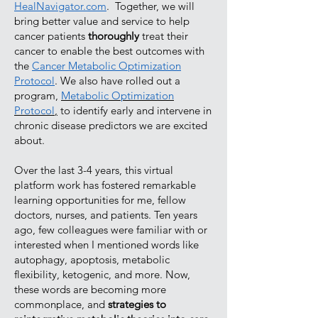
HealNavigator.com
. Together, we will
bring better value and service to help
cancer patients
thoroughly
treat their
cancer to enable the best outcomes with
the
Cancer Metabolic Optimization
Protocol
. We also have rolled out a
program,
Metabolic Optimization
Protocol
,
to identify early and intervene in
chronic disease predictors we are excited
about.
Over the last 3-4 years, this virtual
platform work has fostered remarkable
learning opportunities for me, fellow
doctors, nurses, and patients. Ten years
ago, few colleagues were familiar with or
interested when I mentioned words like
autophagy, apoptosis, metabolic
flexibility, ketogenic, and more. Now,
these words are becoming more
commonplace, and
strategies to