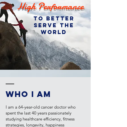
High Performance
to better
serve the
world
WHO I AM
I am a 64-year-old cancer doctor who
spent the last 40 years passionately
studying healthcare efficiency, fitness
strategies, longevity, happiness