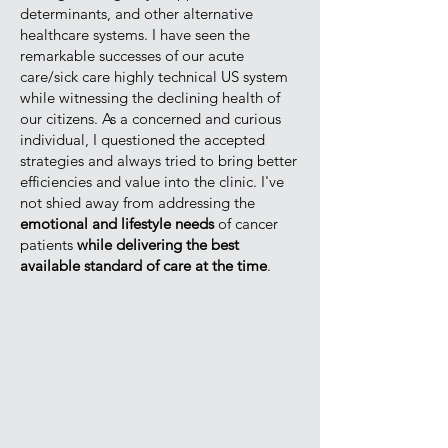
determinants, and other alternative
healthcare systems. I have seen the
remarkable successes of our acute
care/sick care highly technical US system
while witnessing the declining health of
our citizens. As a concerned and curious
individual, I questioned the accepted
strategies and always tried to bring better
efficiencies and value into the clinic. I've
not shied away from addressing the
emotional and lifestyle needs
of cancer
patients
while delivering the best
available standard of care at the time
.