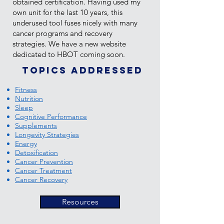
obtained certification. Having used my
own unit for the last 10 years, this
underused tool fuses nicely with many
cancer programs and recovery
strategies. We have a new website
dedicated to HBOT coming soon.
Topics addressed
Fitness
Nutrition
Sleep
Cognitive Performance
Supplements
Longevity Strategies
Energy
Detoxification
Cancer Prevention
Cancer Treatment
Cancer Recovery
Resources