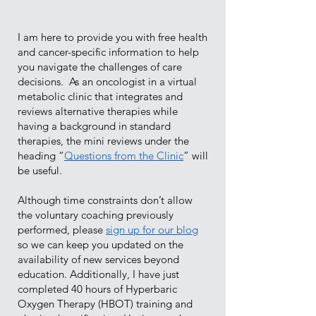
I am here to provide you with free health
and cancer-specific information to help
you navigate the challenges of care
decisions. As an oncologist in a virtual
metabolic clinic that integrates and
reviews alternative therapies while
having a background in standard
therapies, the mini reviews under the
heading “
Questions from the Clinic
” will
be useful.
Although time constraints don’t allow
the voluntary coaching previously
performed, please
sign up for our blog
so we can keep you updated on the
availability of new services beyond
education. Additionally, I have just
completed 40 hours of Hyperbaric
Oxygen Therapy (HBOT) training and