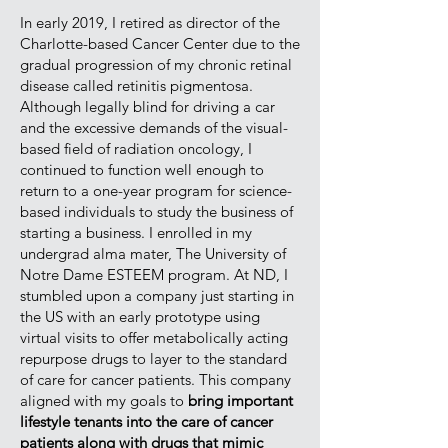
In early 2019, I retired as director of the
Charlotte-based Cancer Center due to the
gradual progression of my chronic retinal
disease called retinitis pigmentosa.
Although legally blind for driving a car
and the excessive demands of the visual-
based field of radiation oncology, I
continued to function well enough to
return to a one-year program for science-
based individuals to study the business of
starting a business. I enrolled in my
undergrad alma mater, The University of
Notre Dame ESTEEM program. At ND, I
stumbled upon a company just starting in
the US with an early prototype using
virtual visits to offer metabolically acting
repurpose drugs to layer to the standard
of care for cancer patients. This company
aligned with my goals to
bring important
lifestyle tenants into the care of cancer
patients along with drugs that mimic