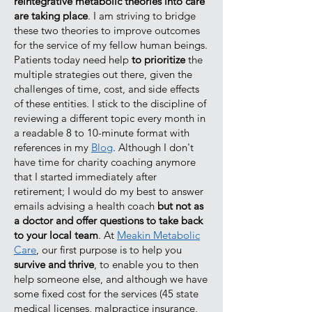
reintegrative metabolic theories into care
are taking place
. I am striving to bridge
these two theories to improve outcomes
for the service of my fellow human beings.
Patients today need help
to prioritize
the
multiple strategies out there, given the
challenges of time, cost, and side effects
of these entities. I stick to the discipline of
reviewing a different topic every month in
a readable 8 to 10-minute format with
references in my
Blog
. Although I don't
have time for charity coaching anymore
that I started immediately after
retirement; I would do my best to answer
emails advising a health coach
but not as
a doctor and offer questions to take back
to your local team
. At
Meakin Metabolic
Care
, our first purpose is to help you
survive and thrive
, to enable you to then
help someone else, and although we have
some fixed cost for the services (45 state
medical licenses, malpractice insurance,