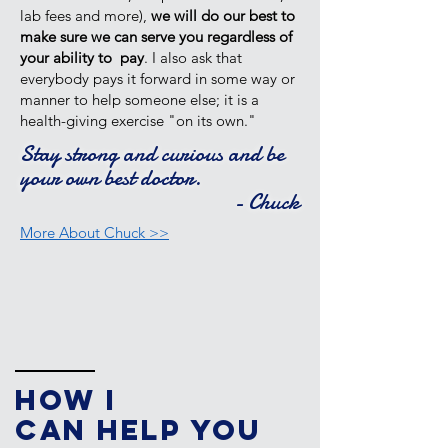
lab fees and more),
we will do our best to
make sure we can serve you regardless of
your ability to pay
. I also ask that
everybody pays it forward in some way or
manner to help someone else; it is a
health-giving exercise "on its own."
Stay strong and curious and be
your own best doctor.
- Chuck
More About Chuck >>
How I
Can
Help You