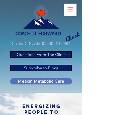
Chuck
COACH IT FORWARD
LIFE & HEALTH COACHING
Charles J. Meakin III, MD, MS, MHA
Questions From The Clinic
Subscribe to Blogs
Meakin Metabolic Care
energizing
people to