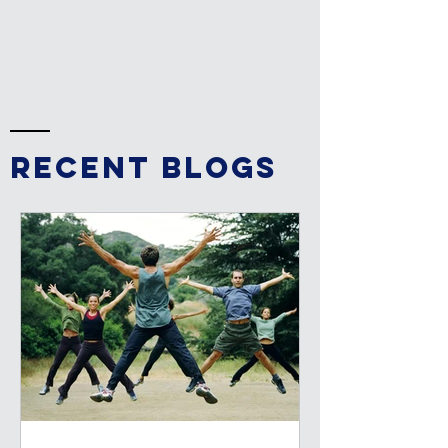
RECENT BLOGs