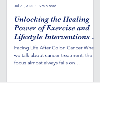
Jul 21, 2025
5 min read
Unlocking the Healing
Power of Exercise and
Lifestyle Interventions in
Cancer Survival
Facing Life After Colon Cancer When
we talk about cancer treatment, the
focus almost always falls on
chemotherapy, radiation, and...