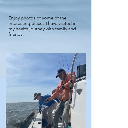
Enjoy photos of some of the
interesting places I have visited in
my health journey with family and
friends.