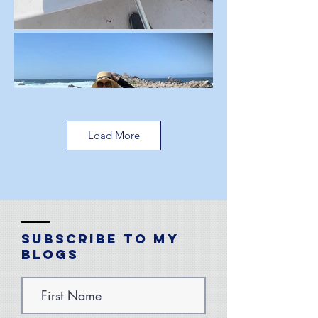
Load More
Subscribe to My
Blogs