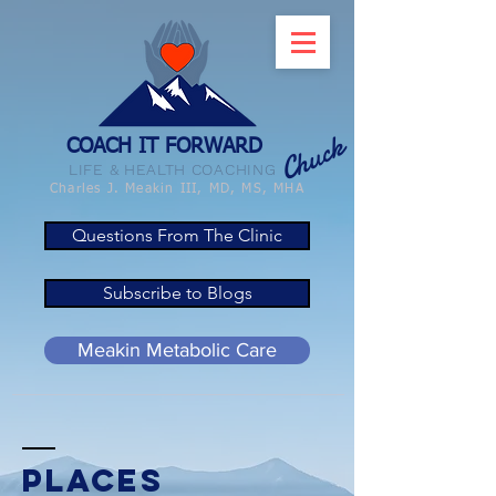
Chuck
COACH IT FORWARD
LIFE & HEALTH COACHING
Charles J. Meakin III, MD, MS, MHA
Questions From The Clinic
Subscribe to Blogs
Meakin Metabolic Care
Places