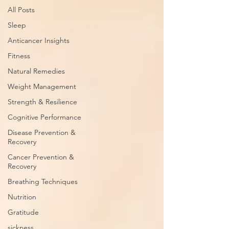
All Posts
Sleep
Anticancer Insights
Fitness
Natural Remedies
Weight Management
Strength & Resilience
Cognitive Performance
Disease Prevention &
Recovery
Cancer Prevention &
Recovery
Breathing Techniques
Nutrition
Gratitude
sickness