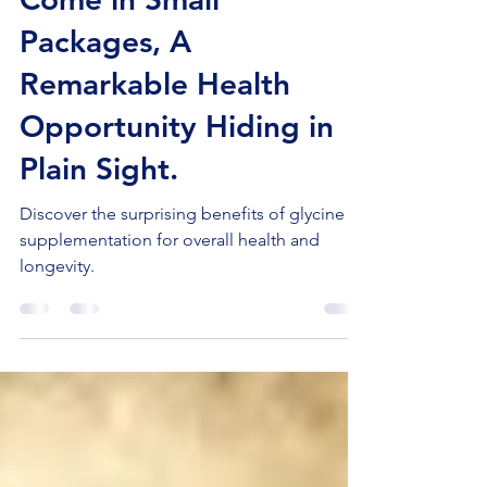
Come in Small
Packages, A
Remarkable Health
Opportunity Hiding in
Plain Sight.
Discover the surprising benefits of glycine
supplementation for overall health and
longevity.