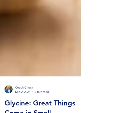
Coach Chuck
Sep 2, 2024
9 min read
Glycine: Great Things