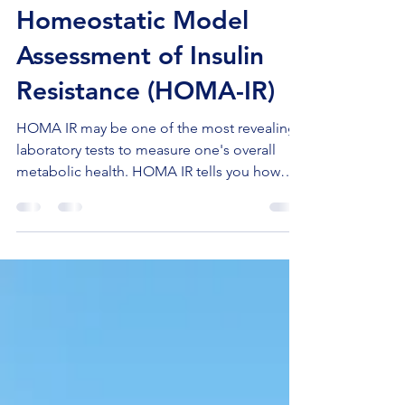
Coach Chuck
May 7, 2023
3 min read
Homeostatic Model
Assessment of Insulin
Resistance (HOMA-IR)
HOMA IR may be one of the most revealing
laboratory tests to measure one's overall
metabolic health. HOMA IR tells you how
much insulin...