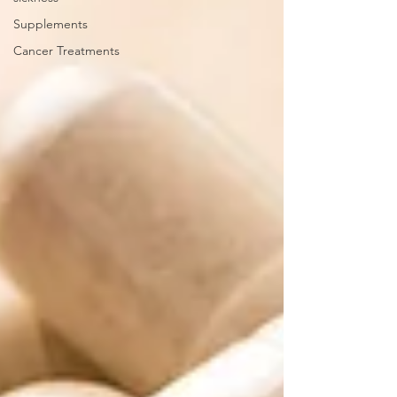
Supplements
Cancer Treatments