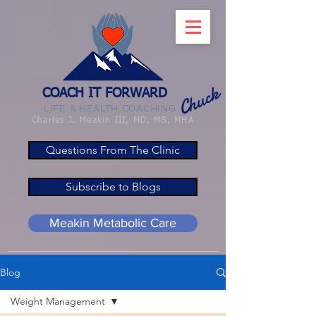
Chuck
COACH IT FORWARD
LIFE & HEALTH COACHING
Charles J. Meakin III, MD, MS, MHA
Questions From The Clinic
Subscribe to Blogs
Meakin Metabolic Care
Blog
Weight Management