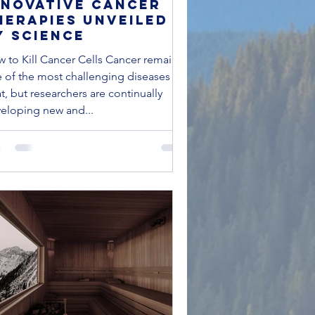
nnovative Cancer
herapies Unveiled
y Science
 to Kill Cancer Cells Cancer remains
 of the most challenging diseases to
at, but researchers are continually
eloping new and...