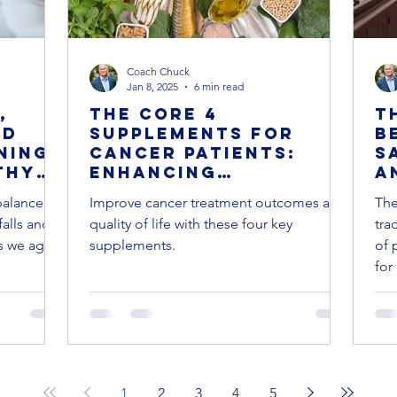
Coach Chuck
Jan 8, 2025
6 min read
,
The Core 4
T
nd
Supplements for
B
ning:
Cancer Patients:
S
thy
Enhancing
A
Treatment and
M
balance
Improve cancer treatment outcomes and
The
Quality of Life
S
falls and
quality of life with these four key
tra
f
as we age.
supplements.
of 
for 
1
2
3
4
5