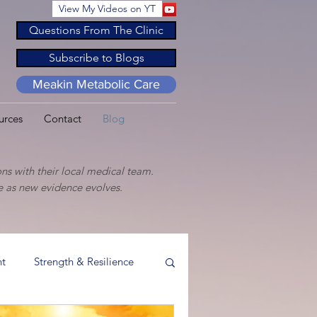
View My Videos on YT
Questions From The Clinic
Subscribe to Blogs
Meakin Metabolic Care
urces
Contact
Blog
ns with their local medical team.
ge as new evidence evolves.
t
Strength & Resilience