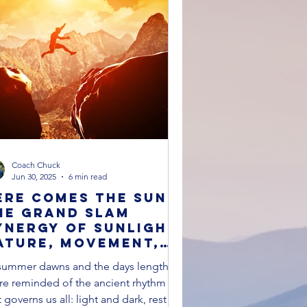
Breathing Techniques
Coach Chuck
Jun 30, 2025
6 min read
ere Comes The Sun:
he Grand Slam
ynergy of Sunlight,
ature, Movement,
nd Connection for
summer dawns and the days lengthen,
 Healthier Life
re reminded of the ancient rhythm
t governs us all: light and dark, rest