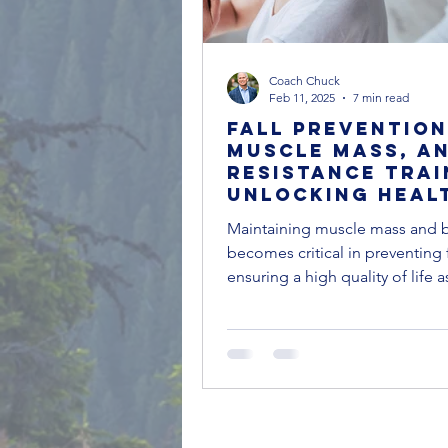
Coach Chuck
Feb 11, 2025
7 min read
Fall Prevention
Muscle Mass, a
Resistance Trai
Unlocking Heal
Aging
Maintaining muscle mass and 
becomes critical in preventing 
ensuring a high quality of life 