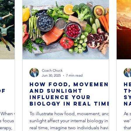
ase Prevention & Recovery
Cancer Prevention & Recovery
kness
Supplements
Cancer Treatments
Coach Chuck
Jun 30, 2025
7 min read
How Food, Movement,
H
of
and Sunlight
T
Influence Your
S
Biology in Real Time
N
n
a
r When we
To illustrate how food, movement, and
As 
l
a
e focus
sunlight affect your internal biology in
we'
erapy,
real time, imagine two individuals having
tha