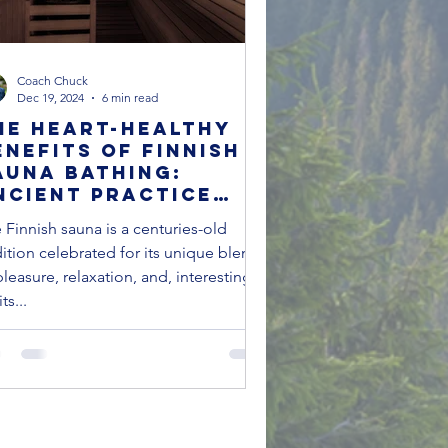
Coach Chuck
Dec 19, 2024
6 min read
he Heart-Healthy
enefits of Finnish
auna Bathing:
ncient Practice
eets Modern
 Finnish sauna is a centuries-old
cience Just in time
dition celebrated for its unique blend
or Winter Chill
pleasure, relaxation, and, interestingly,
its...