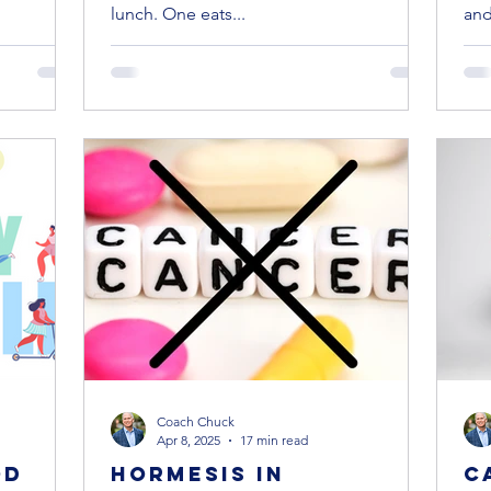
lunch. One eats...
and 
Coach Chuck
Apr 8, 2025
17 min read
od
Hormesis in
C