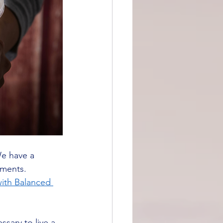
We have a 
tments.
ith Balanced 
ssary to live a 