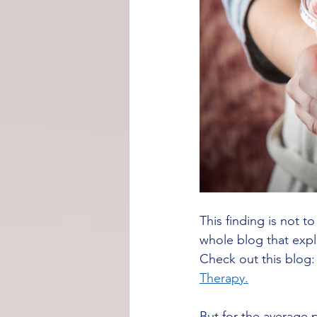
This finding is not 
whole blog that expl
Check out this blog:
Therapy.
But for the average p