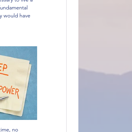
 fundamental 
ry would have 
time, no 