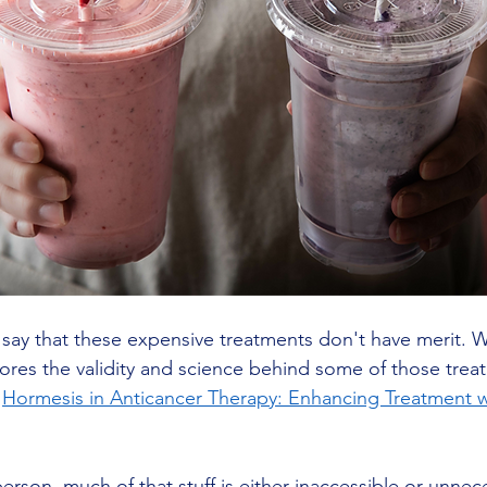
to say that these expensive treatments don't have merit. 
ores the validity and science behind some of those trea
 
Hormesis in Anticancer Therapy: Enhancing Treatment w
erson, much of that stuff is either inaccessible or unnece