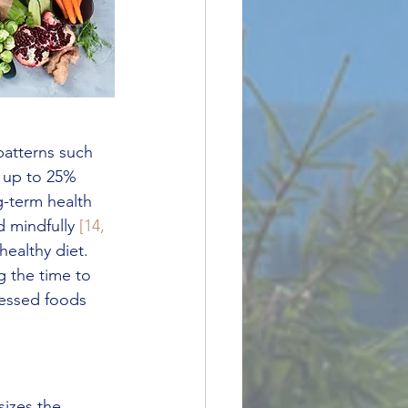
patterns such 
 up to 25% 
g-term health 
 mindfully 
[14, 
healthy diet. 
ng the time to 
cessed foods 
izes the 