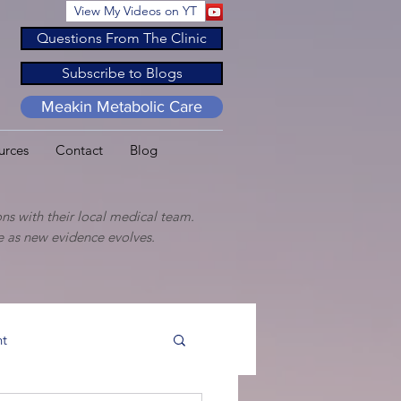
View My Videos on YT
Questions From The Clinic
Subscribe to Blogs
Meakin Metabolic Care
urces
Contact
Blog
ns with their local medical team.
ge as new evidence evolves.
t