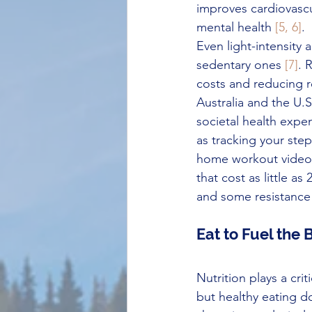
improves cardiovascu
mental health 
[5, 6]
.
Even light-intensity 
sedentary ones 
[7]
. 
costs and reducing r
Australia and the U.S
societal health expe
as tracking your ste
home workout videos.
that cost as little a
and some resistance
Eat to Fuel the
Nutrition plays a criti
but healthy eating d