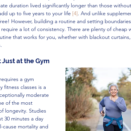
te duration lived significantly longer than those without
dd up to five years to your life 
[4]
. And unlike supplemen
free! However, building a routine and setting boundaries 
require a lot of consistency. There are plenty of cheap 
utine that works for you, whether with blackout curtains,
.
 Just at the Gym
 requires a gym 
fitness classes is a 
eptionally moderate 
one of the most 
f longevity. Studies 
st 30 minutes a day 
ll-cause mortality and 