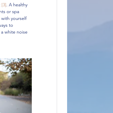
 
[3]
. A healthy 
ts or spa 
with yourself 
ways to 
 a white noise 