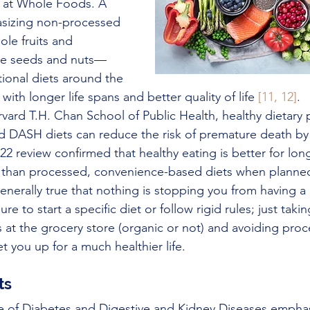
y at Whole Foods. A 
sizing non-processed 
ole fruits and 
me seeds and nuts—
itional diets around the 
ith longer life spans and better quality of life 
[11, 12]
. 
vard T.H. Chan School of Public Health, healthy dietary 
d DASH diets can reduce the risk of premature death by
22 review confirmed that healthy eating is better for lon
 than processed, convenience-based diets when planned
, generally true that nothing is stopping you from having a 
e to start a specific diet or follow rigid rules; just taki
 at the grocery store (organic or not) and avoiding pro
 you up for a much healthier life.
ts
te of Diabetes and Digestive and Kidney Diseases emphas