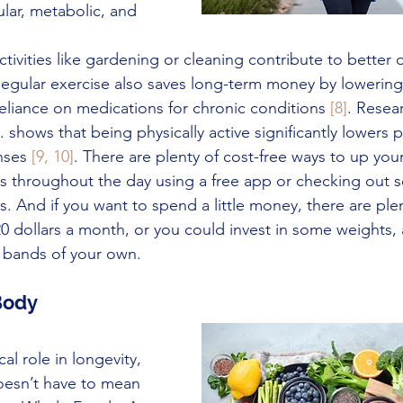
lar, metabolic, and 
activities like gardening or cleaning contribute to bette
Regular exercise also saves long-term money by lowering
eliance on medications for chronic conditions 
[8]
. Resea
. shows that being physically active significantly lowers 
nses 
[9, 10]
. There are plenty of cost-free ways to up your 
ps throughout the day using a free app or checking out s
 And if you want to spend a little money, there are ple
s 20 dollars a month, or you could invest in some weights,
 bands of your own.
 Body
cal role in longevity, 
oesn’t have to mean 