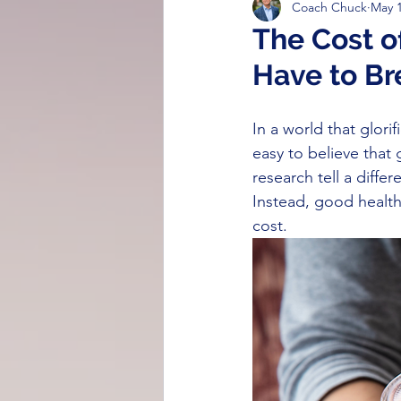
Coach Chuck
May 1
Strength & Resilience
Cognit
The Cost o
Have to Br
Breathing Techniques
Nutrit
In a world that glor
easy to believe that 
research tell a diffe
Instead, good health
cost. 