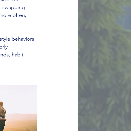
r swapping 
 more often, 
estyle behaviors 
rly 
nds, habit 