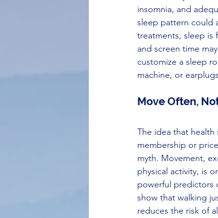
insomnia, and adequa
sleep pattern could a
treatments, sleep is 
and screen time may 
customize a sleep ro
machine, or earplugs
Move Often, Not
The idea that health
membership or pricey 
myth. Movement, exc
physical activity, is 
powerful predictors o
show that walking ju
reduces the risk of a