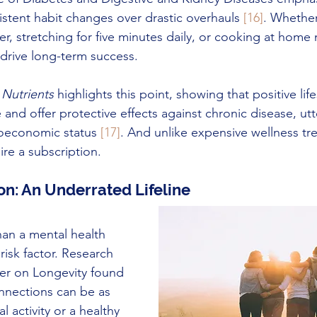
istent habit changes over drastic overhauls 
[16]
. Whethe
er, stretching for five minutes daily, or cooking at home
drive long-term success.
 
Nutrients
 highlights this point, showing that positive lif
nd offer protective effects against chronic disease, utte
oeconomic status 
[17]
. And unlike expensive wellness tre
re a subscription.
on: An Underrated Lifeline
han a mental health 
 risk factor. Research 
er on Longevity found 
onnections can be as 
l activity or a healthy 