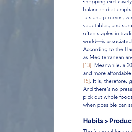
shopping exclusivel
balanced diet empha
fats and proteins, wh
vegetables, and so
often staples in trad
world—is associated w
According to the Har
as Mediterranean an
[13]
. Meanwhile, a 20
and more affordable
15]
. It is, therefore
And there's no pressur
pick out whole foods
when possible can set
Habits > Produc
The National Institu