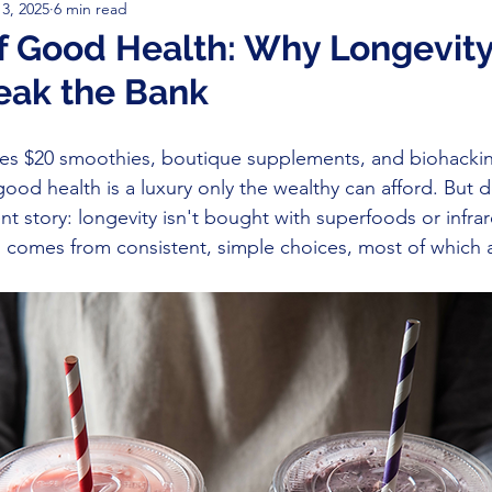
3, 2025
6 min read
ive Performance
Disease Prevention & Recovery
Cancer 
f Good Health: Why Longevity
eak the Bank
ion
Gratitude
sickness
Supplements
Cancer Tr
ifies $20 smoothies, boutique supplements, and biohackin
good health is a luxury only the wealthy can afford. But 
rent story: longevity isn't bought with superfoods or infra
 comes from consistent, simple choices, most of which a