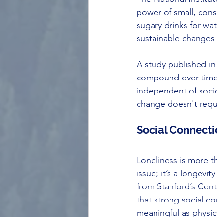
power of small, cons
sugary drinks for wat
sustainable changes 
A study published in
compound over time a
independent of soci
change doesn't requi
Social Connecti
Loneliness is more t
issue; it’s a longevity
from Stanford’s Cent
that strong social c
meaningful as physica