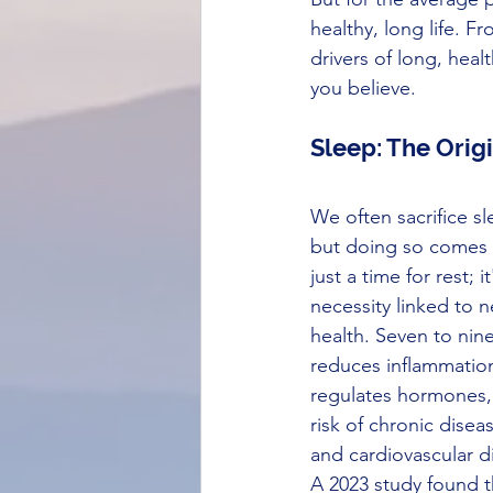
healthy, long life. 
drivers of long, heal
you believe.
Sleep: The Origi
We often sacrifice sl
but doing so comes a
just a time for rest; i
necessity linked to n
health. Seven to nine
reduces inflammatio
regulates hormones,
risk of chronic disea
and cardiovascular d
A 2023 study found t