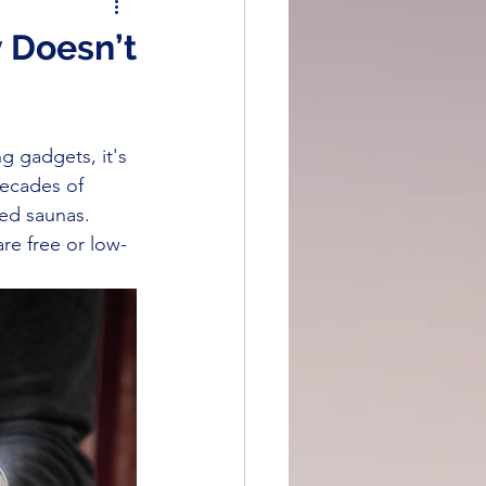
Prevention & Recovery
 Doesn’t
eatments
g gadgets, it's 
decades of 
red saunas. 
re free or low-