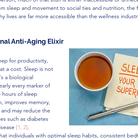
From sleep and movement to social ties and nutrition, the
thy lives are far more accessible than the wellness indust
nal Anti-Aging Elixir
eep for productivity, 
t a cost. Sleep is not 
t's a biological 
early every marker of 
 hours of sleep 
n, improves memory, 
 and may reduce the 
ses such as diabetes 
isease 
[1, 2]
.
hat individuals with optimal sleep habits, consistent bed