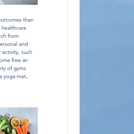
r outcomes than 
 healthcare 
rch from 
personal and 
activity, such 
ome free at-
nty of gyms 
 a yoga mat, 