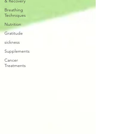
& Recovery
Breathing
Techniques
Nutrition
Gratitude
sickness
Supplements
Cancer
Treatments