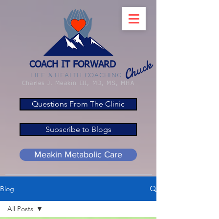
Chuck
COACH IT FORWARD
LIFE & HEALTH COACHING
Charles J. Meakin III, MD, MS, MHA
Questions From The Clinic
Subscribe to Blogs
Meakin Metabolic Care
Blog
All Posts