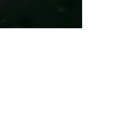
Coach Chuck
Jun 3, 2022
7 min read