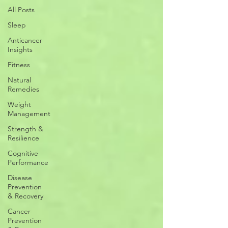
All Posts
Sleep
Anticancer
Insights
Fitness
Natural
Remedies
Weight
Management
Strength &
Resilience
Cognitive
Performance
Disease
Prevention
& Recovery
Cancer
Prevention