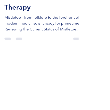
Mistletoe As Cancer
Therapy
Mistletoe - from folklore to the forefront of
modern medicine, is it ready for primetime?
Reviewing the Current Status of Mistletoe...
Disclaimer:
This information is not
meant as direct medical advice.
Readers should always review options
with their local medical team. This is
the sole opinion of Dr. Meakin based
on literature review at the time of the
blog and may change as new evidence
evolves.