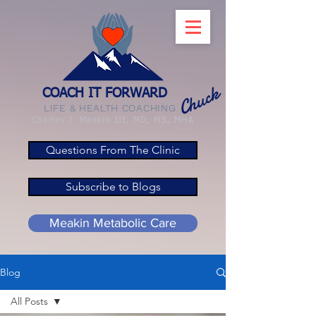
Chuck
COACH IT FORWARD
LIFE & HEALTH COACHING
Charles J. Meakin III, MD, MS, MHA
Questions From The Clinic
Subscribe to Blogs
Meakin Metabolic Care
Blog
All Posts