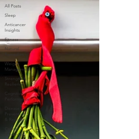
All Posts
Sleep
Anticancer
Insights
Fitness
Natural
Remedies
Weight
Management
Strength &
Resilience
Cognitive
Performance
Disease
Prevention
& Recovery
Cancer
Prevention