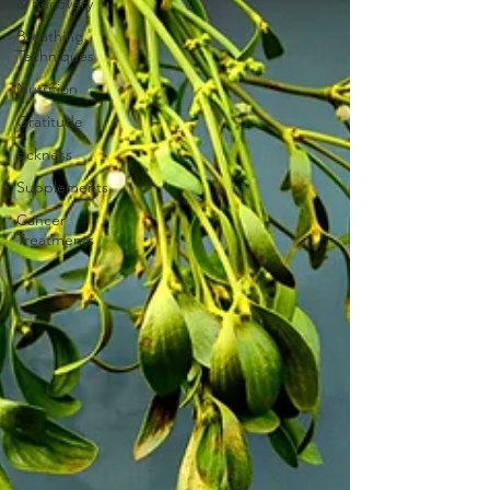
& Recovery
Breathing
Techniques
Nutrition
Gratitude
sickness
Supplements
Cancer
Treatments