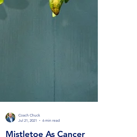
Coach Chuck
Jul 21, 2021
6 min read