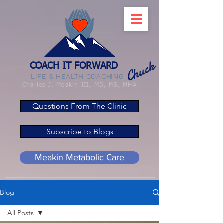
Chuck
COACH IT FORWARD
LIFE & HEALTH COACHING
Charles J. Meakin III, MD, MS, MHA
Questions From The Clinic
Subscribe to Blogs
Meakin Metabolic Care
Blog
All Posts