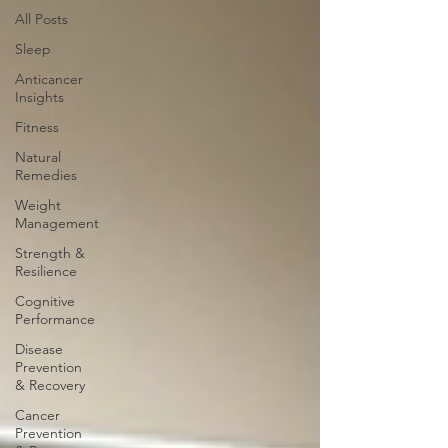
All Posts
Sleep
Anticancer
Insights
Fitness
Natural
Remedies
Weight
Management
Strength &
Resilience
Cognitive
Performance
Disease
Prevention
& Recovery
Cancer
Prevention