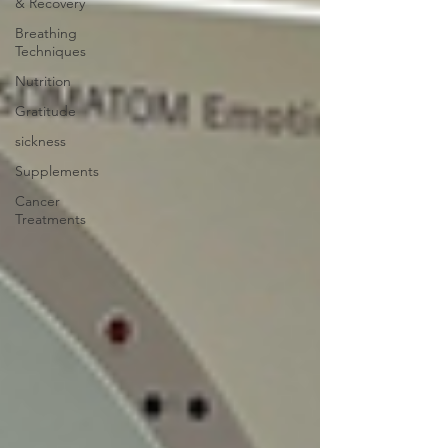
& Recovery
Breathing
Techniques
Nutrition
Gratitude
sickness
Supplements
Cancer
Treatments