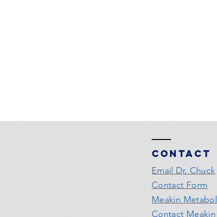
Contact
Email Dr. Chuck
Contact Form
Meakin Metabol
Contact Meakin