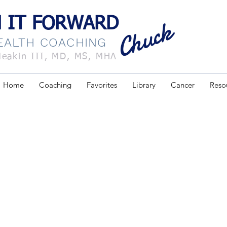
 forward chuck
Chuck
 IT FORWARD
HEALTH COACHING
Meakin III, MD, MS, MHA
Home
Coaching
Favorites
Library
Cancer
Reso