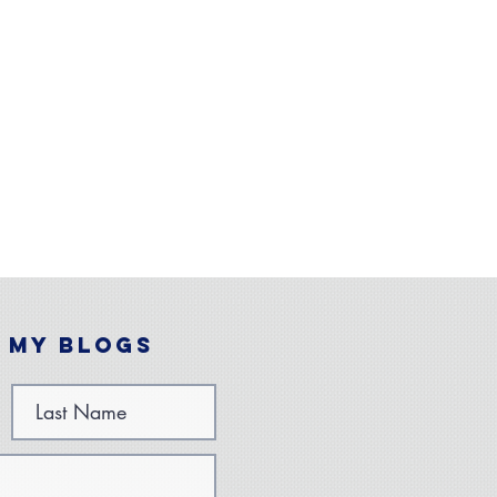
 My Blogs