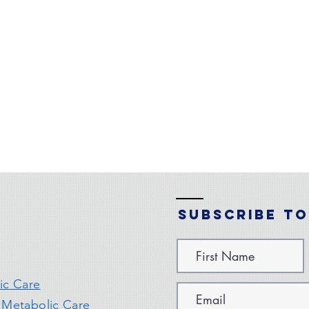
Subscribe to
ic Care
 Metabolic Care