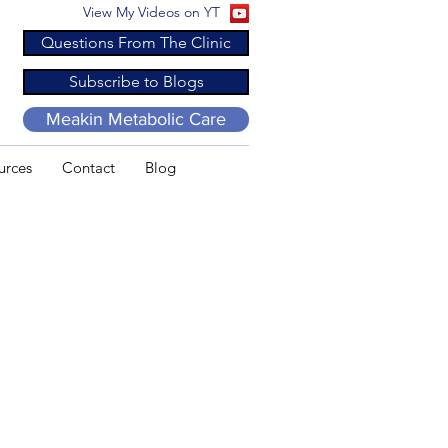
View My Videos on YT
Questions From The Clinic
Subscribe to Blogs
Meakin Metabolic Care
urces
Contact
Blog