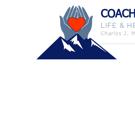
coach it
COACH
LIFE & 
Charles J. 